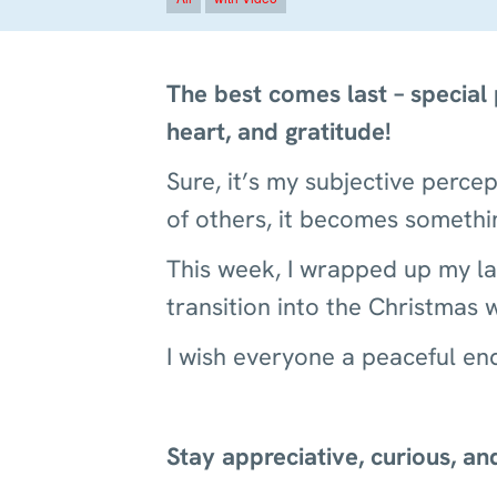
The best comes last – special
heart, and gratitude!
Sure, it’s my subjective perc
of others, it becomes someth
This week, I wrapped up my las
transition into the Christmas
I wish everyone a peaceful end
Stay appreciative, curious, a