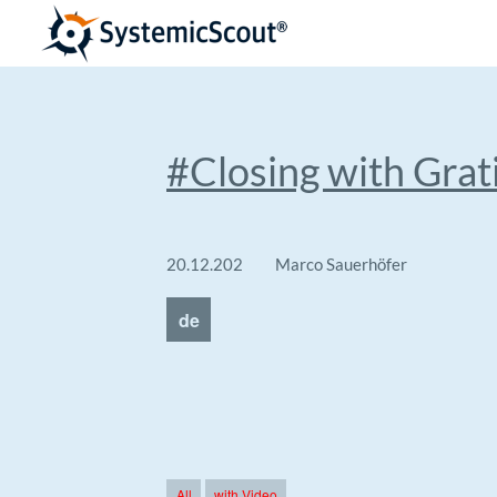
#Closing with Grat
20.12.202
Marco Sauerhöfer
4
de
All
with Video