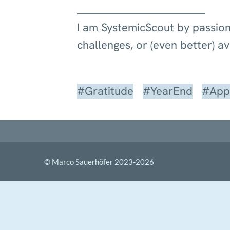
I am SystemicScout by passion
challenges, or (even better) a
#Gratitude
#YearEnd
#Appr
© Marco Sauerhöfer 2023-
2026